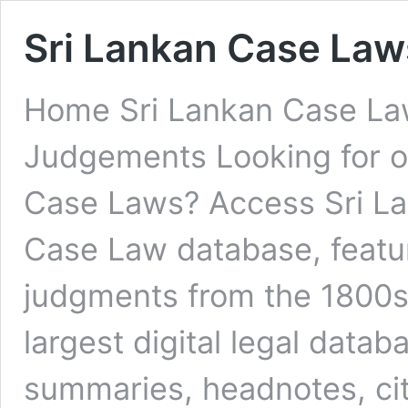
Sri Lankan Case Law
Home Sri Lankan Case Law
Judgements Looking for on
Case Laws? Access Sri L
Case Law database, featur
judgments from the 1800s 
largest digital legal datab
summaries, headnotes, ci