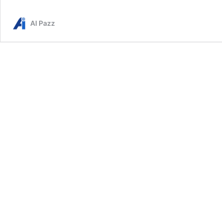
AI Pazz