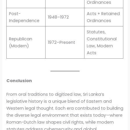
Ordinances
Post-
Acts + Retained
1948–1972
Independence
Ordinances
Statutes,
Republican
Constitutional
1972–Present
(Modern)
Law, Modern
Acts
Conclusion
From oral traditions to digitized law, Sri Lanka’s
legislative history is a unique blend of Eastern and
Western legal thought. Each era contributed to building
the diverse legal environment that exists today—where
Roman-Dutch law shapes civil rights, while modern
statutes address cybersecurity and global