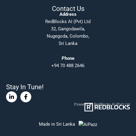
Contact Us
Address
RedBlocks AI (Pvt) Ltd
32, Gangodawila,
Nugegoda, Colombo,
Sri Lanka
Phone
+94 70 488 2646
Stay In Tune!
Linkedin-
Facebook-
in
f
Powered By RedBlocks AI (Pvt) Ltd
Made in Sri Lanka