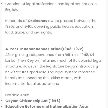
Creation of legal professions and legal education in
English.
Hundreds of
Ordinances
were passed between the
1830s and 1940s covering public health, education,
land, trade, and civil rights.
4. Post-Independence Period (1948–1972)
After gaining independence from Britain in 1948, Sri
Lanka (then Ceylon) retained much of its colonial legal
structure. However, the legislature began introducing
new statutes gradually. The legal system remained
heavily influenced by the British model, with
incremental local adaptations.
Notable Acts:
Ceylon Citizenship Act (1948)
Education Reforms and Nationalization Acts