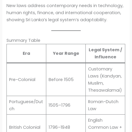
New laws address contemporary needs in technology,
human rights, finance, and international cooperation,
showing Sri Lanka’s legal system’s adaptability.
Summary Table
Legal System /
Era
Year Range
Influence
Customary
Laws (Kandyan,
Pre-Colonial
Before 1505
Muslim,
Thesawalamai)
Portuguese/Dut
Roman-Dutch
1505–1796
ch
Law
English
British Colonial
1796–1948
Common Law +