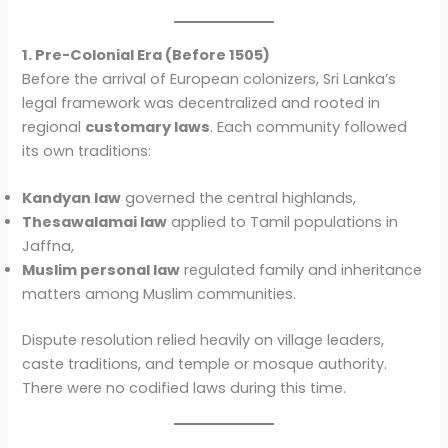
1. Pre-Colonial Era (Before 1505)
Before the arrival of European colonizers, Sri Lanka’s
legal framework was decentralized and rooted in
regional
customary laws
. Each community followed
its own traditions:
Kandyan law
governed the central highlands,
Thesawalamai law
applied to Tamil populations in
Jaffna,
Muslim personal law
regulated family and inheritance
matters among Muslim communities.
Dispute resolution relied heavily on village leaders,
caste traditions, and temple or mosque authority.
There were no codified laws during this time.