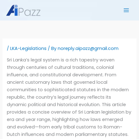
Skip
to
content
/
LKA-Legislations
/ By
noreply.aipazz@gmail.com
Sri Lanka’s legal system is a rich tapestry woven
through centuries of cultural traditions, colonial
influence, and constitutional development. From
ancient customary laws that governed local
communities to sophisticated statutes in the modern
republic, the country’s legal journey reflects its
dynamic political and historical evolution. This article
provides a concise overview of Sri Lankan legislation by
era and year range, highlighting how laws emerged
and evolved—from early tribal customs to Roman-
Dutch influences and modern parliamentary statutes.