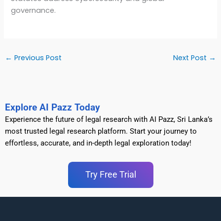
governance.
←
Previous Post
Next Post
→
Explore AI Pazz Today
Experience the future of legal research with AI Pazz, Sri Lanka’s
most trusted legal research platform. Start your journey to
effortless, accurate, and in-depth legal exploration today!
Try Free Trial