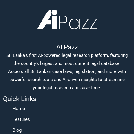
AI Pazz
Sri Lanka’s first AI-powered legal research platform, featuring
the country’s largest and most current legal database.
Access all Sri Lankan case laws, legislation, and more with
powerful search tools and AI-driven insights to streamline
your legal research and save time.
Quick Links
Home
Features
Blog