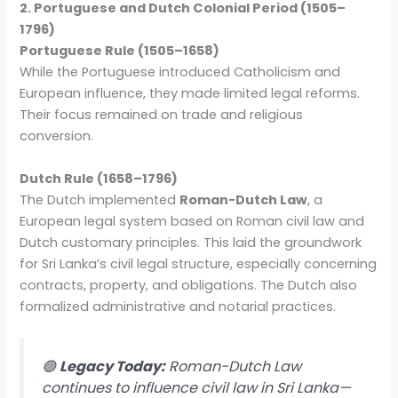
2. Portuguese and Dutch Colonial Period (1505–
1796)
Portuguese Rule (1505–1658)
While the Portuguese introduced Catholicism and
European influence, they made limited legal reforms.
Their focus remained on trade and religious
conversion.
Dutch Rule (1658–1796)
The Dutch implemented
Roman-Dutch Law
, a
European legal system based on Roman civil law and
Dutch customary principles. This laid the groundwork
for Sri Lanka’s civil legal structure, especially concerning
contracts, property, and obligations. The Dutch also
formalized administrative and notarial practices.
🟢
Legacy Today:
Roman-Dutch Law
continues to influence civil law in Sri Lanka—