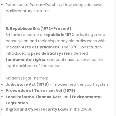
Retention of Roman-Dutch civil law alongside newer
parliamentary statutes
5. Republican Era (1972–Present)
Sri Lanka became a
republic in 1972
, adopting a new
constitution and replacing many old ordinances with
modern
Acts of Parliament
. The 1978 Constitution
introduced a
presidential system
, defined
fundamental rights
, and continues to serve as the
legal backbone of the nation.
Modern Legal Themes:
Judicature Act (1978)
– modernized the court system
Prevention of Terrorism Act (1979)
Land Reforms
,
Finance Acts
, and
Environmental
Legislation
Digital and Cybersecurity Laws
in the 2000s