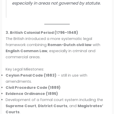
especially in areas not governed by statute.
3. British Colonial Period (1796–1948)
The British introduced a more systematic legal
framework combining
Roman-Dutch civil law
with
English Common Law
, especially in criminal and
commercial areas.
Key Legal Milestones:
Ceylon Penal Code (1883)
– still in use with
amendments.
Civil Procedure Code (1889)
Evidence Ordinance (1895)
Development of a formal court system including the
Supreme Court
,
District Courts
, and
Magistrates’
Courts
.