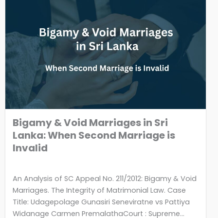
Bigamy & Void Marriages in Sri
Lanka: When Second Marriage is
Invalid
An Analysis of SC Appeal No. 211/2012: Bigamy & Void
Marriages. The Integrity of Matrimonial Law. Case
Title: Udagepolage Gunasiri Seneviratne vs Pattiya
Widanage Carmen PremalathaCourt : Supreme...