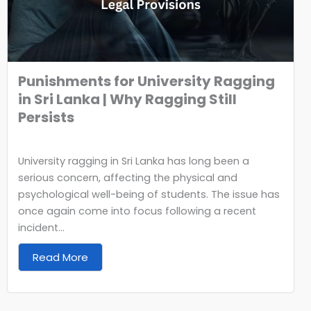
Punishments for University Ragging
in Sri Lanka | Why Ragging Still
Persists
University ragging in Sri Lanka has long been a
serious concern, affecting the physical and
psychological well-being of students. The issue has
once again come into focus following a recent
incident...
Read More