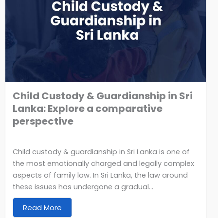
Child Custody & Guardianship in Sri
Lanka: Explore a comparative
perspective
Child custody & guardianship in Sri Lanka is one of
the most emotionally charged and legally complex
aspects of family law. In Sri Lanka, the law around
these issues has undergone a gradual...
Read More