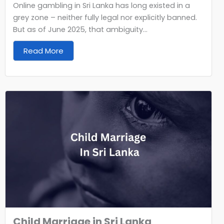
Online gambling in Sri Lanka has long existed in a
grey zone – neither fully legal nor explicitly banned.
But as of June 2025, that ambiguity...
Read More
Child Marriage in Sri Lanka