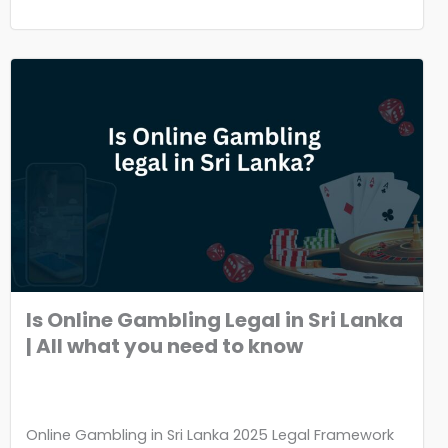
Is Online Gambling Legal in Sri Lanka
| All what you need to know
Online Gambling in Sri Lanka 2025 Legal Framework