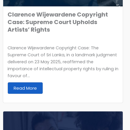
Clarence Wijewardene Copyright
Case: Supreme Court Upholds
Artists’ Rights
Clarence Wijewardene Copyright Case: The
Supreme Court of Sri Lanka, in a landmark judgment
delivered on 23 May 2025, reaffirmed the
importance of intellectual property rights by ruling in
favour of...
Read More