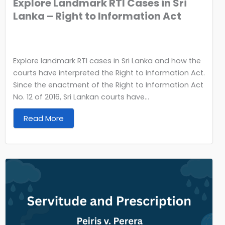
Explore Landmark RTI Cases in Sri
Lanka – Right to Information Act
Explore landmark RTI cases in Sri Lanka and how the
courts have interpreted the Right to Information Act.
Since the enactment of the Right to Information Act
No. 12 of 2016, Sri Lankan courts have...
Read More