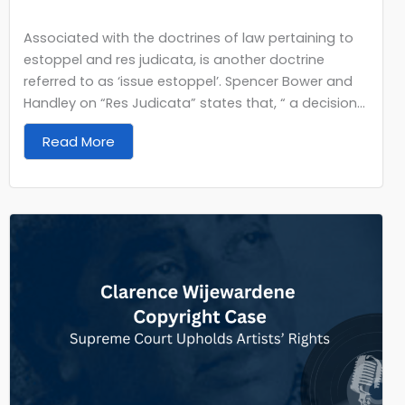
Associated with the doctrines of law pertaining to
estoppel and res judicata, is another doctrine
referred to as ‘issue estoppel’. Spencer Bower and
Handley on “Res Judicata” states that, “ a decision...
Read More