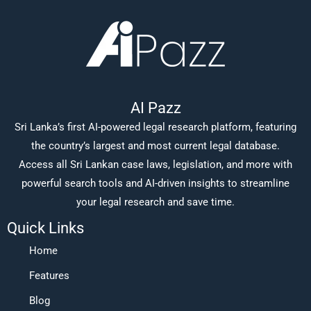
AI Pazz
Sri Lanka’s first AI-powered legal research platform, featuring
the country’s largest and most current legal database.
Access all Sri Lankan case laws, legislation, and more with
powerful search tools and AI-driven insights to streamline
your legal research and save time.
Quick Links
Home
Features
Blog