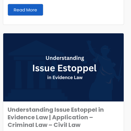
Read More
Understanding Issue Estoppel in
Evidence Law | Application –
Criminal Law – Civil Law