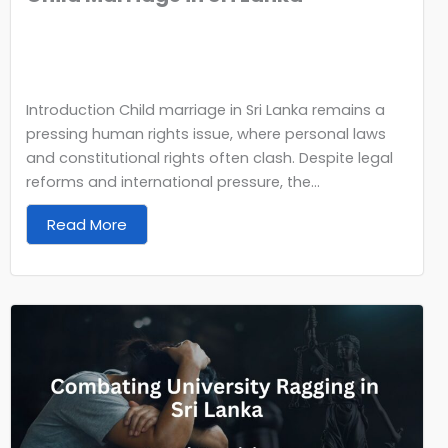
Introduction Child marriage in Sri Lanka remains a
pressing human rights issue, where personal laws
and constitutional rights often clash. Despite legal
reforms and international pressure, the...
Read More