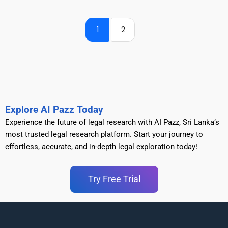
1
2
Explore AI Pazz Today
Experience the future of legal research with AI Pazz, Sri Lanka’s
most trusted legal research platform. Start your journey to
effortless, accurate, and in-depth legal exploration today!
Try Free Trial