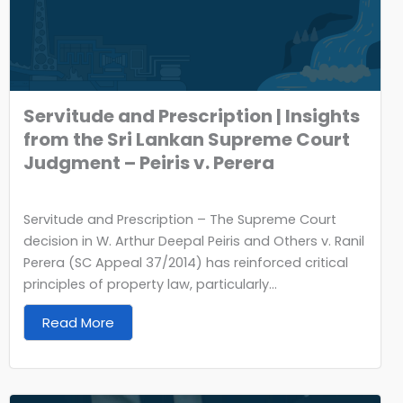
Servitude and Prescription | Insights
from the Sri Lankan Supreme Court
Judgment – Peiris v. Perera
Servitude and Prescription – The Supreme Court
decision in W. Arthur Deepal Peiris and Others v. Ranil
Perera (SC Appeal 37/2014) has reinforced critical
principles of property law, particularly...
Read More