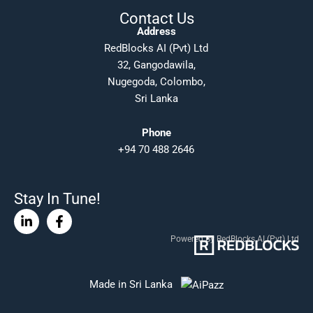
Contact Us
Address
RedBlocks AI (Pvt) Ltd
32, Gangodawila,
Nugegoda, Colombo,
Sri Lanka
Phone
+94 70 488 2646
Stay In Tune!
Linkedin-
Facebook-
in
f
Powered By RedBlocks AI (Pvt) Ltd
Made in Sri Lanka