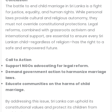
The battle to end child marriage in Sri Lanka is a fight
for justice, equality, and human rights. While personal
laws provide cultural and religious autonomy, they
must not override constitutional protections. Legal
reforms, combined with grassroots activism and
international support, are essential to ensure every Sri
Lankan child—regardless of religion—has the right to a
safe and empowered future.
Call to Action
Support NGOs advocating for legal reform.
Demand government action to harmonize marriage
laws.
Educate communities on the harms of child
marriage.
By addressing this issue, Sri Lanka can uphold its
constitutional values and protect its children from