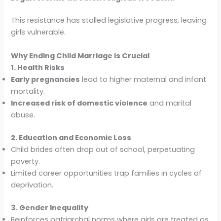
This resistance has stalled legislative progress, leaving
girls vulnerable.
Why Ending Child Marriage is Crucial
1. Health Risks
Early pregnancies
lead to higher maternal and infant
mortality.
Increased risk of domestic violence
and marital
abuse.
2. Education and Economic Loss
Child brides often drop out of school, perpetuating
poverty.
Limited career opportunities trap families in cycles of
deprivation.
3. Gender Inequality
Reinforces patriarchal norms where girls are treated as