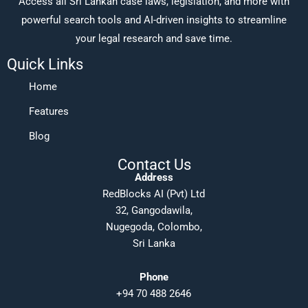
Access all Sri Lankan case laws, legislation, and more with
powerful search tools and AI-driven insights to streamline
your legal research and save time.
Quick Links
Home
Features
Blog
Contact Us
Address
RedBlocks AI (Pvt) Ltd
32, Gangodawila,
Nugegoda, Colombo,
Sri Lanka
Phone
+94 70 488 2646