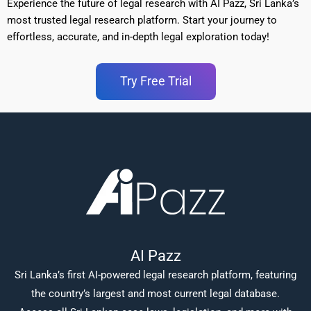
Experience the future of legal research with AI Pazz, Sri Lanka’s
most trusted legal research platform. Start your journey to
effortless, accurate, and in-depth legal exploration today!
Try Free Trial
AI Pazz
Sri Lanka’s first AI-powered legal research platform, featuring
the country’s largest and most current legal database.