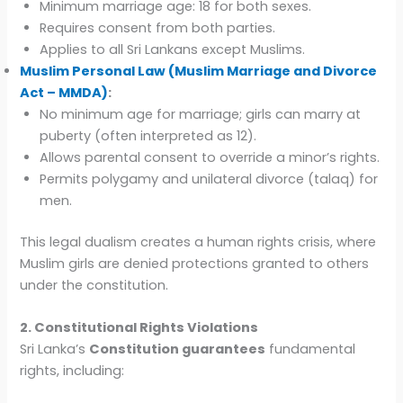
Minimum marriage age: 18 for both sexes.
Requires consent from both parties.
Applies to all Sri Lankans except Muslims.
Muslim Personal Law (Muslim Marriage and Divorce
Act – MMDA)
:
No minimum age for marriage; girls can marry at
puberty (often interpreted as 12).
Allows parental consent to override a minor’s rights.
Permits polygamy and unilateral divorce (talaq) for
men.
This legal dualism creates a human rights crisis, where
Muslim girls are denied protections granted to others
under the constitution.
2. Constitutional Rights Violations
Sri Lanka’s
Constitution guarantees
fundamental
rights, including: