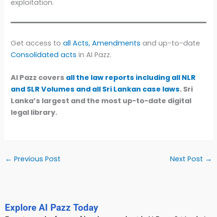
exploitation.
Get access to
all Acts, Amendments
and up-to-date
Consolidated acts
in AI Pazz.
AI Pazz covers
all the law reports including all NLR
and SLR Volumes and all Sri Lankan case laws
. Sri
Lanka’s largest and the most up-to-date digital
legal library.
←
Previous Post
Next Post
→
Explore AI Pazz Today