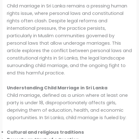
Child marriage in Sri Lanka remains a pressing human
rights issue, where personal laws and constitutional
rights often clash. Despite legal reforms and
international pressure, the practice persists,
particularly in Muslim communities governed by
personal laws that allow underage marriages. This
article explores the conflict between personal laws and
constitutional rights in Sri Lanka, the legal landscape
surrounding child marriage, and the ongoing fight to
end this harmful practice.
Understanding Child Marriage in Sri Lanka
Child marriage, defined as a union where at least one
party is under 18, disproportionately affects girls,
depriving them of education, health, and economic
opportunities. In Sri Lanka, child marriage is fueled by:
Cultural and religious traditions