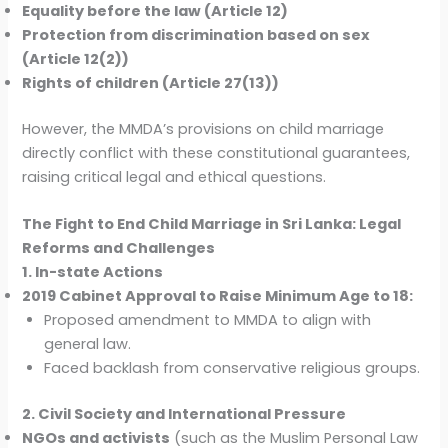
Equality before the law (Article 12)
Protection from discrimination based on sex
(Article 12(2))
Rights of children (Article 27(13))
However, the MMDA’s provisions on child marriage
directly conflict with these constitutional guarantees,
raising critical legal and ethical questions.
The Fight to End Child Marriage in Sri Lanka: Legal
Reforms and Challenges
1. In-state Actions
2019 Cabinet Approval to Raise Minimum Age to 18:
Proposed amendment to MMDA to align with
general law.
Faced backlash from conservative religious groups.
2. Civil Society and International Pressure
NGOs and activists
(such as the Muslim Personal Law