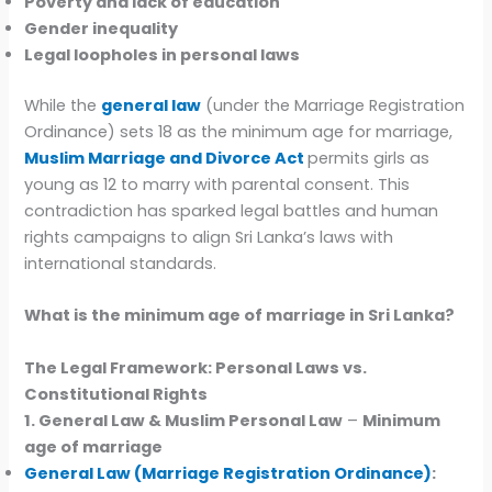
Poverty and lack of education
Gender inequality
Legal loopholes in personal laws
While the
general law
(under the Marriage Registration
Ordinance) sets 18 as the minimum age for marriage,
Muslim Marriage and Divorce Act
permits girls as
young as 12 to marry with parental consent. This
contradiction has sparked legal battles and human
rights campaigns to align Sri Lanka’s laws with
international standards.
What is the minimum age of marriage in Sri Lanka?
The Legal Framework: Personal Laws vs.
Constitutional Rights
1. General Law & Muslim Personal Law
–
Minimum
age of marriage
General Law (Marriage Registration Ordinance)
: