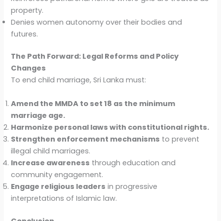
property.
Denies women autonomy over their bodies and
futures.
The Path Forward: Legal Reforms and Policy
Changes
To end child marriage, Sri Lanka must:
Amend the MMDA to set 18 as the minimum
marriage age.
Harmonize personal laws with constitutional rights.
Strengthen enforcement mechanisms
to prevent
illegal child marriages.
Increase awareness
through education and
community engagement.
Engage religious leaders
in progressive
interpretations of Islamic law.
Conclusion