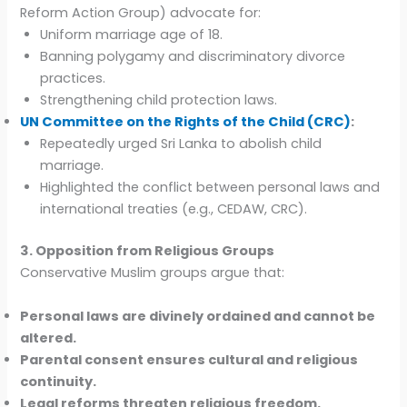
Reform Action Group) advocate for:
Uniform marriage age of 18.
Banning polygamy and discriminatory divorce
practices.
Strengthening child protection laws.
UN Committee on the Rights of the Child (CRC)
:
Repeatedly urged Sri Lanka to abolish child
marriage.
Highlighted the conflict between personal laws and
international treaties (e.g., CEDAW, CRC).
3. Opposition from Religious Groups
Conservative Muslim groups argue that:
Personal laws are divinely ordained and cannot be
altered.
Parental consent ensures cultural and religious
continuity.
Legal reforms threaten religious freedom.