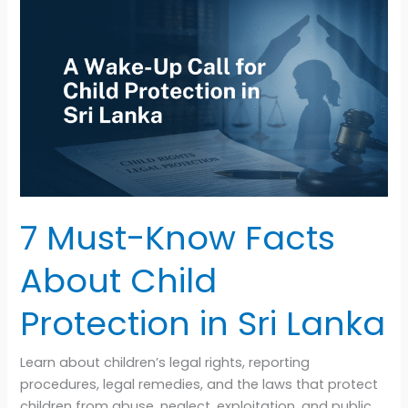
7
Must-
Know
Facts
About
Child
Protection
in
Sri
Lanka
7 Must-Know Facts
About Child
Protection in Sri Lanka
Learn about children’s legal rights, reporting
procedures, legal remedies, and the laws that protect
children from abuse, neglect, exploitation, and public