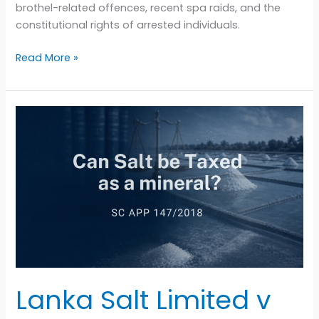
brothel-related offences, recent spa raids, and the
constitutional rights of arrested individuals.
Read More »
Lanka
Salt
Limited
v
Indrani
Seneviratne
(SC
APP
147/2018):
Why
the
Lanka Salt Limited v
Supreme