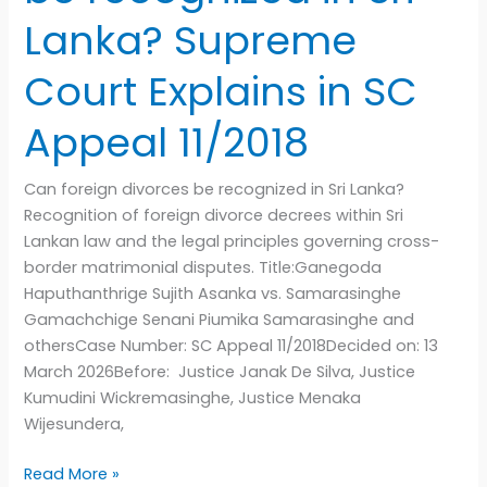
11/2018
Lanka? Supreme
Court Explains in SC
Appeal 11/2018
Can foreign divorces be recognized in Sri Lanka?
Recognition of foreign divorce decrees within Sri
Lankan law and the legal principles governing cross-
border matrimonial disputes. Title:Ganegoda
Haputhanthrige Sujith Asanka vs. Samarasinghe
Gamachchige Senani Piumika Samarasinghe and
othersCase Number: SC Appeal 11/2018Decided on: 13
March 2026Before: Justice Janak De Silva, Justice
Kumudini Wickremasinghe, Justice Menaka
Wijesundera,
Read More »