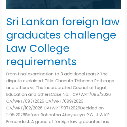
requirements
Sri Lankan foreign law
graduates challenge
Law College
requirements
From final examination to 3 additional rears? The
dispute explained. Title: Chanuth Thihansa Pathirage
and others vs The Incorporated Council of Legal
Education and othersCase No: CA/WRT/085/2026
CA/WRT/093/2026 CA/WRT/099/2026
CA/WRT/102/2026 CA/WRT/107/2026Decided on:
11.05.2026Before: Rohantha Abeysuriya, P.C., J. & K.P.
Fernando J. A group of foreign law graduates has