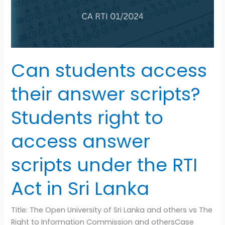
Students
right
to
access
answer
Can students access
scripts
under
their answer scripts?
the
RTI
Students right to
Act
in
access answer
Sri
Lanka
scripts under the RTI
Act in Sri Lanka
Title: The Open University of Sri Lanka and others vs The
Right to Information Commission and othersCase