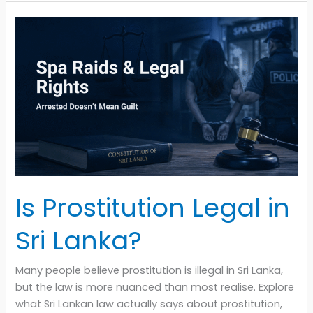
Is
Prostitution
Legal
in
Sri
Lanka?
Is Prostitution Legal in
Sri Lanka?
Many people believe prostitution is illegal in Sri Lanka,
but the law is more nuanced than most realise. Explore
what Sri Lankan law actually says about prostitution,