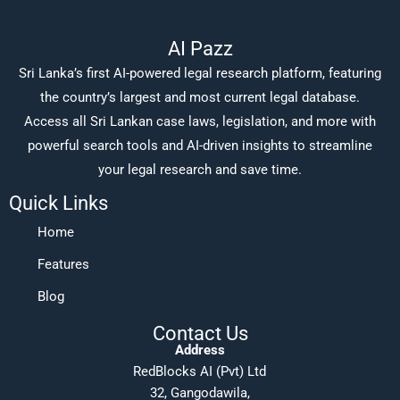
AI Pazz
Sri Lanka’s first AI-powered legal research platform, featuring
the country’s largest and most current legal database.
Access all Sri Lankan case laws, legislation, and more with
powerful search tools and AI-driven insights to streamline
your legal research and save time.
Quick Links
Home
Features
Blog
Contact Us
Address
RedBlocks AI (Pvt) Ltd
32, Gangodawila,