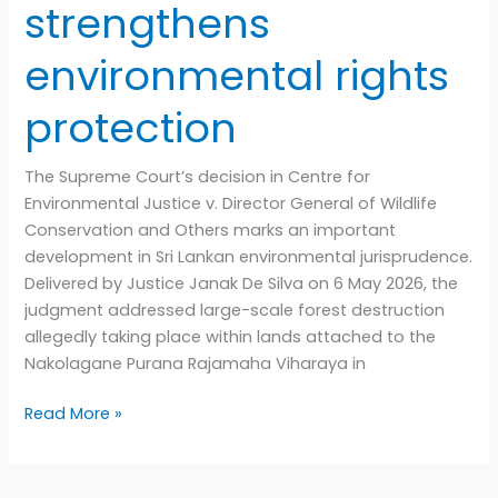
strengthens
environmental rights
protection
The Supreme Court’s decision in Centre for
Environmental Justice v. Director General of Wildlife
Conservation and Others marks an important
development in Sri Lankan environmental jurisprudence.
Delivered by Justice Janak De Silva on 6 May 2026, the
judgment addressed large-scale forest destruction
allegedly taking place within lands attached to the
Nakolagane Purana Rajamaha Viharaya in
Read More »