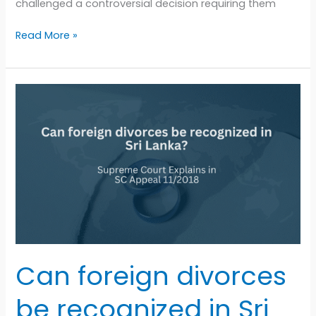
challenged a controversial decision requiring them
Read More »
Can
foreign
divorces
be
recognized
in
Sri
Lanka?
Supreme
Court
Explains
Can foreign divorces
in
SC
be recognized in Sri
Appeal