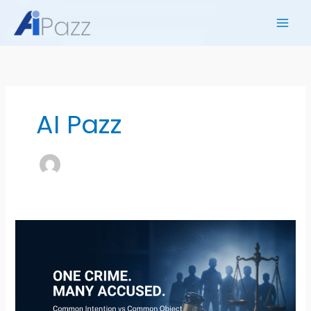
Skip
to
content
AI Pazz
ONE
CRIME,
MANY
ACCUSED?