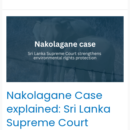
Nakolagane
Case
explained:
Sri
Lanka
Supreme
Court
strengthens
environmental
rights
protection
Nakolagane Case
explained: Sri Lanka
Supreme Court