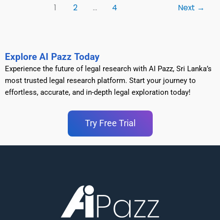
1
2
…
4
Next
→
Explore AI Pazz Today
Experience the future of legal research with AI Pazz, Sri Lanka’s
most trusted legal research platform. Start your journey to
effortless, accurate, and in-depth legal exploration today!
Try Free Trial