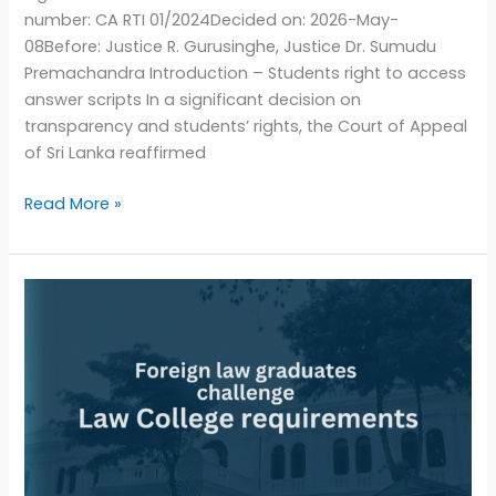
number: CA RTI 01/2024Decided on: 2026-May-
08Before: Justice R. Gurusinghe, Justice Dr. Sumudu
Premachandra Introduction – Students right to access
answer scripts In a significant decision on
transparency and students’ rights, the Court of Appeal
of Sri Lanka reaffirmed
Read More »
Sri
Lankan
foreign
law
graduates
challenge
Law
College