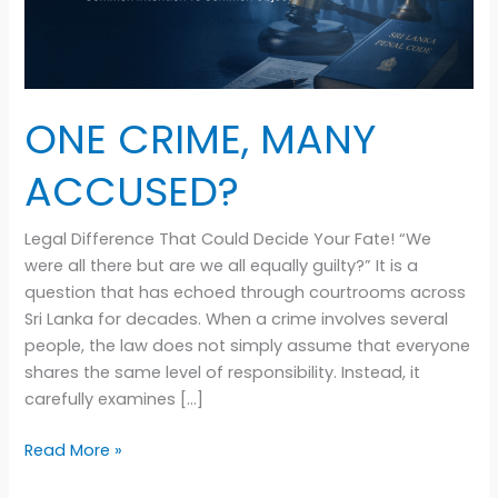
ONE CRIME, MANY
ACCUSED?
Legal Difference That Could Decide Your Fate! “We
were all there but are we all equally guilty?” It is a
question that has echoed through courtrooms across
Sri Lanka for decades. When a crime involves several
people, the law does not simply assume that everyone
shares the same level of responsibility. Instead, it
carefully examines […]
Read More »