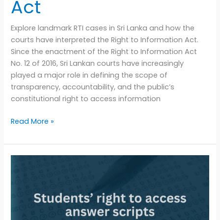
Act
Explore landmark RTI cases in Sri Lanka and how the
courts have interpreted the Right to Information Act.
Since the enactment of the Right to Information Act
No. 12 of 2016, Sri Lankan courts have increasingly
played a major role in defining the scope of
transparency, accountability, and the public’s
constitutional right to access information
Read More »
Can
students
access
their
answer
scripts?