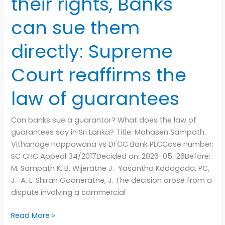
their rights, Banks
the
law
can sue them
of
guarantees
directly: Supreme
Court reaffirms the
law of guarantees
Can banks sue a guarantor? What does the law of
guarantees say in Sri Lanka? Title: Mahasen Sampath
Vithanage Happawana vs DFCC Bank PLCCase number:
SC CHC Appeal 34/2017Decided on: 2026-05-26Before:
M. Sampath K. B. Wijeratne J. Yasantha Kodagoda, PC,
J. A. L. Shiran Gooneratne, J. The decision arose from a
dispute involving a commercial
Read More »