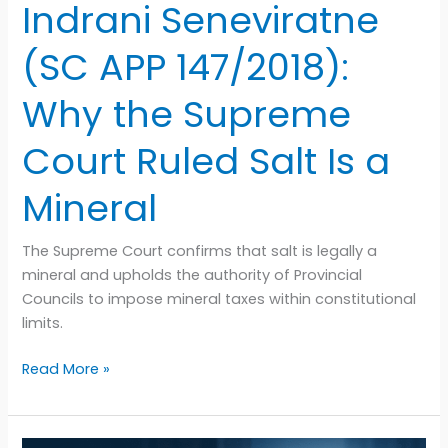
Court
Indrani Seneviratne
Ruled
Salt
(SC APP 147/2018):
Is
a
Why the Supreme
Mineral
Court Ruled Salt Is a
Mineral
The Supreme Court confirms that salt is legally a
mineral and upholds the authority of Provincial
Councils to impose mineral taxes within constitutional
limits.
Read More »