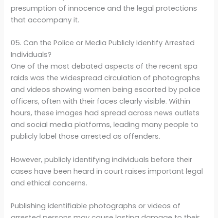
presumption of innocence and the legal protections
that accompany it.
05. Can the Police or Media Publicly Identify Arrested
Individuals?
One of the most debated aspects of the recent spa
raids was the widespread circulation of photographs
and videos showing women being escorted by police
officers, often with their faces clearly visible. Within
hours, these images had spread across news outlets
and social media platforms, leading many people to
publicly label those arrested as offenders.
However, publicly identifying individuals before their
cases have been heard in court raises important legal
and ethical concerns.
Publishing identifiable photographs or videos of
arrested persons may cause lasting damage to their