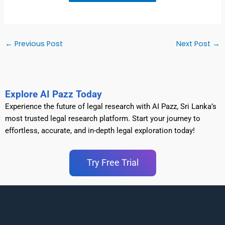
←
Previous Post
Next Post
→
Explore AI Pazz Today
Experience the future of legal research with AI Pazz, Sri Lanka’s
most trusted legal research platform. Start your journey to
effortless, accurate, and in-depth legal exploration today!
Try Free Trial