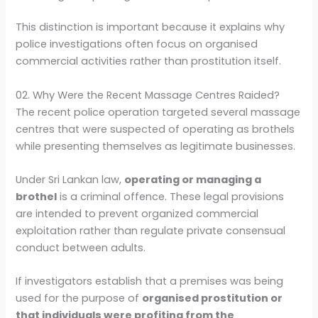
This distinction is important because it explains why
police investigations often focus on organised
commercial activities rather than prostitution itself.
02. Why Were the Recent Massage Centres Raided?
The recent police operation targeted several massage
centres that were suspected of operating as brothels
while presenting themselves as legitimate businesses.
Under Sri Lankan law,
operating or managing a
brothel
is a criminal offence. These legal provisions
are intended to prevent organized commercial
exploitation rather than regulate private consensual
conduct between adults.
If investigators establish that a premises was being
used for the purpose of
organised prostitution or
that individuals were profiting from the