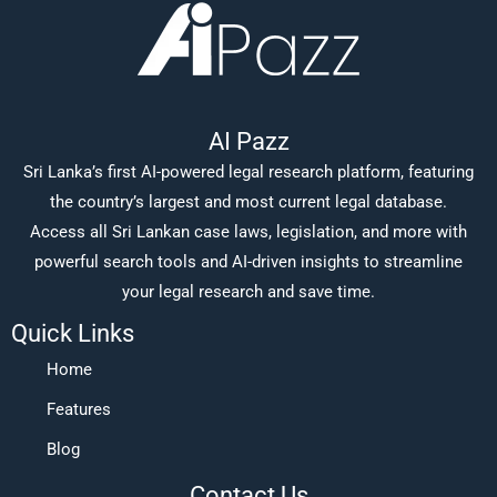
AI Pazz
Sri Lanka’s first AI-powered legal research platform, featuring
the country’s largest and most current legal database.
Access all Sri Lankan case laws, legislation, and more with
powerful search tools and AI-driven insights to streamline
your legal research and save time.
Quick Links
Home
Features
Blog
Contact Us