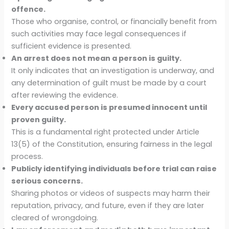
offence.
Those who organise, control, or financially benefit from
such activities may face legal consequences if
sufficient evidence is presented.
An arrest does not mean a person is guilty.
It only indicates that an investigation is underway, and
any determination of guilt must be made by a court
after reviewing the evidence.
Every accused person is presumed innocent until
proven guilty.
This is a fundamental right protected under Article
13(5) of the Constitution, ensuring fairness in the legal
process.
Publicly identifying individuals before trial can raise
serious concerns.
Sharing photos or videos of suspects may harm their
reputation, privacy, and future, even if they are later
cleared of wrongdoing.