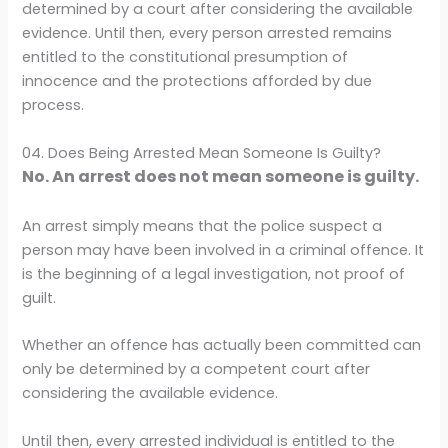
determined by a court after considering the available
evidence. Until then, every person arrested remains
entitled to the constitutional presumption of
innocence and the protections afforded by due
process.
04. Does Being Arrested Mean Someone Is Guilty?
No. An arrest does not mean someone is guilty.
An arrest simply means that the police suspect a
person may have been involved in a criminal offence. It
is the beginning of a legal investigation, not proof of
guilt.
Whether an offence has actually been committed can
only be determined by a competent court after
considering the available evidence.
Until then, every arrested individual is entitled to the