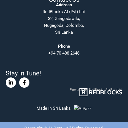
Address
RedBlocks AI (Pvt) Ltd
32, Gangodawila,
Nugegoda, Colombo,
Sri Lanka
Phone
+94 70 488 2646
Stay In Tune!
Linkedin-
Facebook-
in
f
Powered By RedBlocks AI (Pvt) Ltd
Made in Sri Lanka