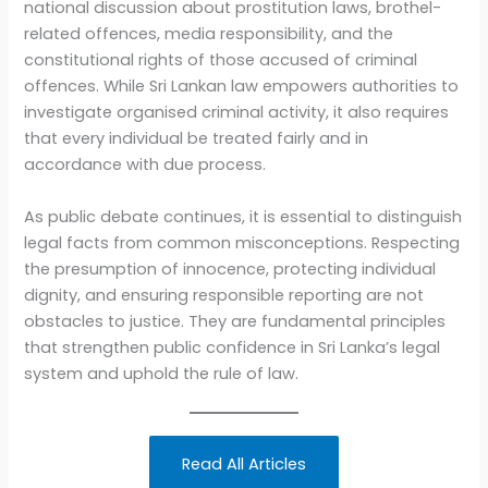
national discussion about prostitution laws, brothel-
related offences, media responsibility, and the
constitutional rights of those accused of criminal
offences. While Sri Lankan law empowers authorities to
investigate organised criminal activity, it also requires
that every individual be treated fairly and in
accordance with due process.
As public debate continues, it is essential to distinguish
legal facts from common misconceptions. Respecting
the presumption of innocence, protecting individual
dignity, and ensuring responsible reporting are not
obstacles to justice. They are fundamental principles
that strengthen public confidence in Sri Lanka’s legal
system and uphold the rule of law.
Read All Articles