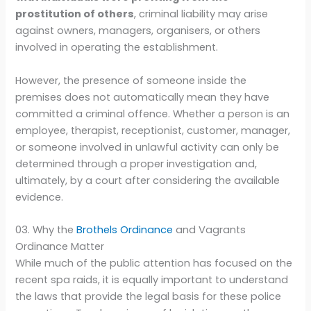
prostitution of others
, criminal liability may arise
against owners, managers, organisers, or others
involved in operating the establishment.
However, the presence of someone inside the
premises does not automatically mean they have
committed a criminal offence. Whether a person is an
employee, therapist, receptionist, customer, manager,
or someone involved in unlawful activity can only be
determined through a proper investigation and,
ultimately, by a court after considering the available
evidence.
03. Why the
Brothels Ordinance
and Vagrants
Ordinance Matter
While much of the public attention has focused on the
recent spa raids, it is equally important to understand
the laws that provide the legal basis for these police