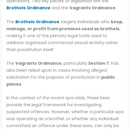
operations. Two key pieces of legislation are the
Brothels Ordinance
and the
Vagrants Ordinance
.
The
Brothels Ordinance
targets individuals who
keep,
manage, or profit from premises used as brothels
,
making it one of the primary legal tools used to
address organised commercial sexual activity rather
than prostitution itself.
The
Vagrants Ordinance
, particularly
Section 7
, has
also been relied upon in cases involving alleged
solicitation for the purpose of prostitution in
public
places
.
In the context of the recent spa raids, these laws
provide the legal framework for investigating
suspected offences. However, whether a particular spa
was operating as a brothel, or whether any individual
committed an offence under these laws, can only be