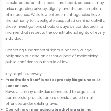
circulated before their cases are heard, concerns may
arise regarding privacy, dignity, and the presumption
of innocence. While law enforcement agencies have
the authority to investigate suspected criminal activity,
those investigations should always be conducted in a
manner that respects the constitutional rights of every
individual.
Protecting fundamental rights is not only a legal
obligation but also an essential part of maintaining
public confidence in the rule of law.
Key Legal Takeaways
Prostitution itself is not expressly illegal under Sri
Lankan law.
However, many activities connected to organised
commercial prostitution are considered criminal
offences under existing laws.
Operating or managing a brothel is a criminal