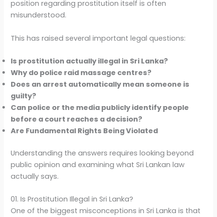
position regarding prostitution itself is often
misunderstood.
This has raised several important legal questions:
Is prostitution actually illegal in Sri Lanka?
Why do police raid massage centres?
Does an arrest automatically mean someone is
guilty?
Can police or the media publicly identify people
before a court reaches a decision?
Are Fundamental Rights Being Violated
Understanding the answers requires looking beyond
public opinion and examining what Sri Lankan law
actually says.
01. Is Prostitution Illegal in Sri Lanka?
One of the biggest misconceptions in Sri Lanka is that