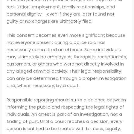
reputation, employment, family relationships, and
personal dignity – even if they are later found not
guilty or no charges are ultimately filed.
This concern becomes even more significant because
not everyone present during a police raid has
necessarily committed an offence. Some individuals
may ultimately be employees, therapists, receptionists,
customers, or others who were not directly involved in
any alleged criminal activity. Their legal responsibility
can only be determined through a proper investigation
and, where necessary, by a court.
Responsible reporting should strike a balance between
informing the public and respecting the legal rights of
individuals. An arrest is part of an investigation, not a
finding of guilt. Until a court reaches a decision, every
person is entitled to be treated with fairness, dignity,