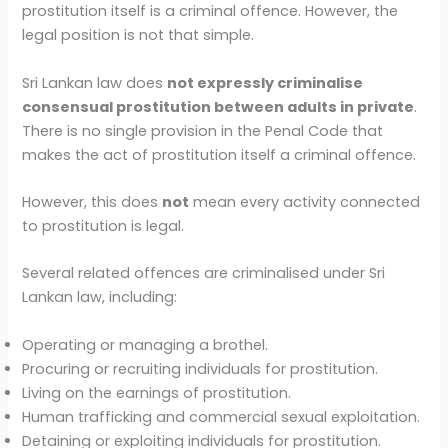
prostitution itself is a criminal offence. However, the
legal position is not that simple.
Sri Lankan law does
not expressly criminalise
consensual prostitution between adults in private
.
There is no single provision in the Penal Code that
makes the act of prostitution itself a criminal offence.
However, this does
not
mean every activity connected
to prostitution is legal.
Several related offences are criminalised under Sri
Lankan law, including:
Operating or managing a brothel.
Procuring or recruiting individuals for prostitution.
Living on the earnings of prostitution.
Human trafficking and commercial sexual exploitation.
Detaining or exploiting individuals for prostitution.