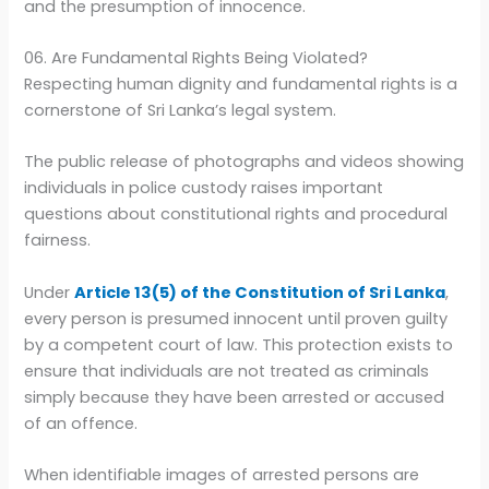
and the presumption of innocence.
06. Are Fundamental Rights Being Violated?
Respecting human dignity and fundamental rights is a
cornerstone of Sri Lanka’s legal system.
The public release of photographs and videos showing
individuals in police custody raises important
questions about constitutional rights and procedural
fairness.
Under
Article 13(5) of the Constitution of Sri Lanka
,
every person is presumed innocent until proven guilty
by a competent court of law. This protection exists to
ensure that individuals are not treated as criminals
simply because they have been arrested or accused
of an offence.
When identifiable images of arrested persons are