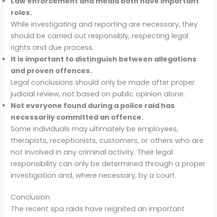
Law enforcement and media both have important
roles.
While investigating and reporting are necessary, they
should be carried out responsibly, respecting legal
rights and due process.
It is important to distinguish between allegations
and proven offences.
Legal conclusions should only be made after proper
judicial review, not based on public opinion alone.
Not everyone found during a police raid has
necessarily committed an offence.
Some individuals may ultimately be employees,
therapists, receptionists, customers, or others who are
not involved in any criminal activity. Their legal
responsibility can only be determined through a proper
investigation and, where necessary, by a court.
Conclusion
The recent spa raids have reignited an important