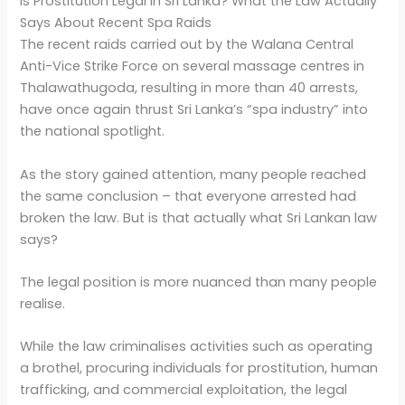
Is Prostitution Legal in Sri Lanka? What the Law Actually
Says About Recent Spa Raids
The recent raids carried out by the Walana Central
Anti-Vice Strike Force on several massage centres in
Thalawathugoda, resulting in more than 40 arrests,
have once again thrust Sri Lanka’s “spa industry” into
the national spotlight.
As the story gained attention, many people reached
the same conclusion – that everyone arrested had
broken the law. But is that actually what Sri Lankan law
says?
The legal position is more nuanced than many people
realise.
While the law criminalises activities such as operating
a brothel, procuring individuals for prostitution, human
trafficking, and commercial exploitation, the legal