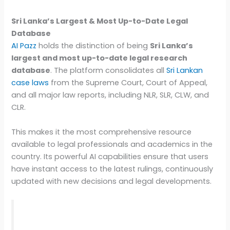
Sri Lanka’s Largest & Most Up-to-Date Legal
Database
AI Pazz
holds the distinction of being
Sri Lanka’s
largest and most up-to-date legal research
database
. The platform consolidates all
Sri Lankan
case laws
from the Supreme Court, Court of Appeal,
and all major law reports, including NLR, SLR, CLW, and
CLR.
This makes it the most comprehensive resource
available to legal professionals and academics in the
country. Its powerful AI capabilities ensure that users
have instant access to the latest rulings, continuously
updated with new decisions and legal developments.