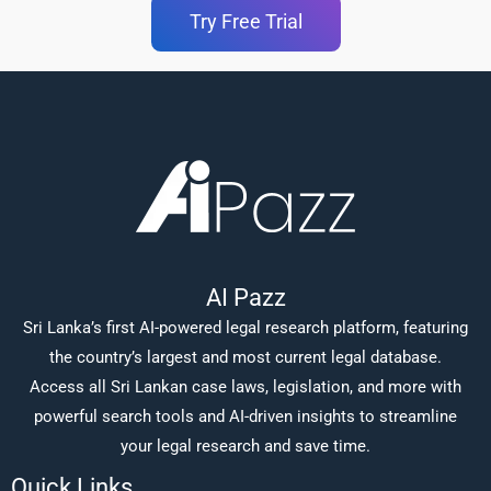
Try Free Trial
AI Pazz
Sri Lanka’s first AI-powered legal research platform, featuring
the country’s largest and most current legal database.
Access all Sri Lankan case laws, legislation, and more with
powerful search tools and AI-driven insights to streamline
your legal research and save time.
Quick Links