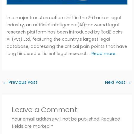
In a major transformation shift in the Sri Lankan legal
industry, an artificial intelligence (AI)-powered legal
research platform has been introduced by RedBlocks
AI (Pvt) Ltd, featuring the country’s largest legal
database, addressing the critical pain points that have
long hindered efficient legal research…
Read more
.
←
Previous Post
Next Post
→
Leave a Comment
Your email address will not be published.
Required
fields are marked
*