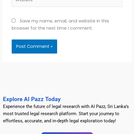
Save my name, email, and website in this
browser for the next time I comment.
Explore AI Pazz Today
Experience the future of legal research with AI Pazz, Sri Lanka’s
most trusted legal research platform. Start your journey to
effortless, accurate, and in-depth legal exploration today!