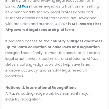
In the dynamic and evolving legal ecosystem of Sri
Lanka,
AI Pazz
has emerged as a frontrunner, setting
new benchmarks for how legal professionals and
students access and interpret case law. Developed
with precision and purpose, AI Pazz is
Sri Lanka’s first
AI-powered legal research platform
.
It provides access to the
country’s largest and most
up-to-date collection of case laws and legislation
.
Designed specifically to meet the needs of Sri Lankan
legal practitioners, academics, and students, AI Pazz
delivers cutting-edge tools that help save time,
improve accuracy, and simplify legal research
workflows.
National & International Recognitions
AI Pazz’s cutting-edge work has earned it major
industry recognition: