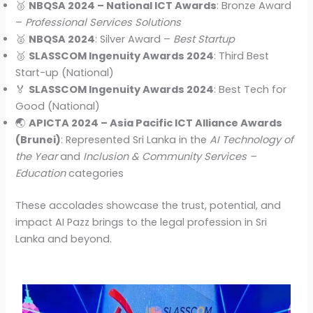
🥉
NBQSA 2024 – National ICT Awards
: Bronze Award
–
Professional Services Solutions
🥈
NBQSA 2024
: Silver Award –
Best Startup
🥉
SLASSCOM Ingenuity Awards 2024
: Third Best
Start-up (National)
🏅
SLASSCOM Ingenuity Awards 2024
: Best Tech for
Good (National)
🌏
APICTA 2024 – Asia Pacific ICT Alliance Awards
(Brunei)
: Represented Sri Lanka in the
AI Technology of
the Year
and
Inclusion & Community Services –
Education
categories
These accolades showcase the trust, potential, and
impact AI Pazz brings to the legal profession in Sri
Lanka and beyond.