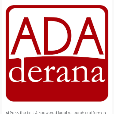
AI Pazz, the first AI-powered legal research platform in