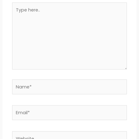
Type
here..
Name*
Email*
Website