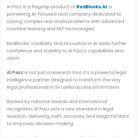
AI Pazz is a flagship product of
RedBlocks AI
, a
pioneering AI-focused tech company dedicated to
solving complex real-world problems with advanced
machine learning and NLP technologies.
RedBlocks’ credibility and innovation in AI adds further
confidence and stability to AI Pazz’s capabilities and
vision.
AI Pazz
is not just a research tool; it’s a powerful legal
intelligence partner designed to transform the way
legal professionals in Sri Lanka access information.
Backed by national awards and international
recognition, AI Pazz sets a new standard in legal
research, delivering swift, accurate, and insightful data
to empower decision-making.