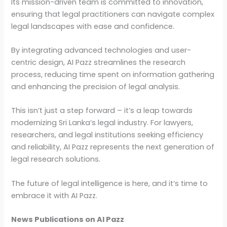
Its mission-driven team is committed to innovation,
ensuring that legal practitioners can navigate complex
legal landscapes with ease and confidence.
By integrating advanced technologies and user-
centric design, AI Pazz streamlines the research
process, reducing time spent on information gathering
and enhancing the precision of legal analysis.
This isn’t just a step forward – it’s a leap towards
modernizing Sri Lanka’s legal industry. For lawyers,
researchers, and legal institutions seeking efficiency
and reliability, AI Pazz represents the next generation of
legal research solutions.
The future of legal intelligence is here, and it’s time to
embrace it with AI Pazz.
News Publications on AI Pazz