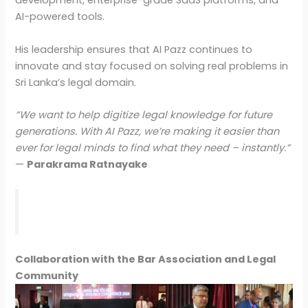
development, enterprise-grade SaaS platforms, and
AI-powered tools.
His leadership ensures that AI Pazz continues to
innovate and stay focused on solving real problems in
Sri Lanka’s legal domain.
“We want to help digitize legal knowledge for future
generations. With AI Pazz, we’re making it easier than
ever for legal minds to find what they need – instantly.”
—
Parakrama Ratnayake
Collaboration with the Bar Association and Legal
Community