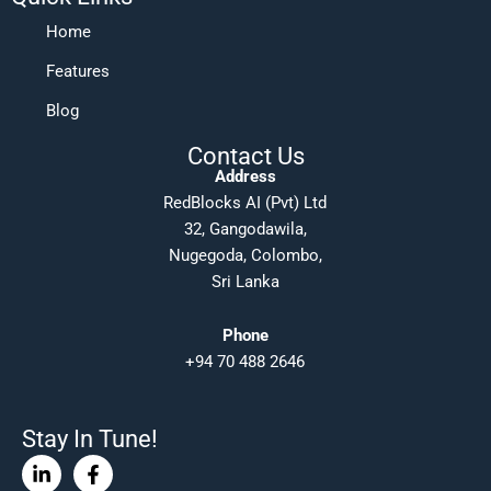
Home
Features
Blog
Contact Us
Address
RedBlocks AI (Pvt) Ltd
32, Gangodawila,
Nugegoda, Colombo,
Sri Lanka
Phone
+94 70 488 2646
Stay In Tune!
Linkedin-
Facebook-
in
f