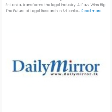
Sri Lanka, transforms the legal industry. AI Pazz Wins Big:
The Future of Legal Research in Sri Lanka…
Read more
.