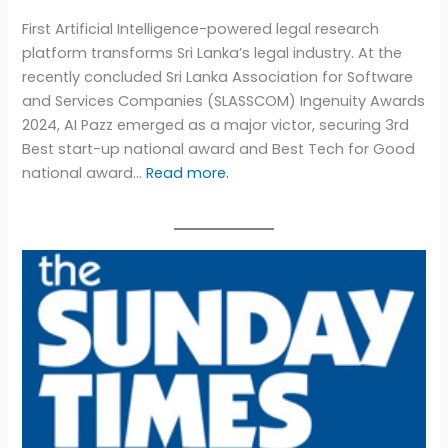
First Artificial Intelligence-powered legal research
platform transforms Sri Lanka’s legal industry. At the
recently concluded Sri Lanka Association for Software
and Services Companies (SLASSCOM) Ingenuity Awards
2024, AI Pazz emerged as a major victor, securing 3rd
Best start-up national award and Best Tech for Good
national award…
Read more.