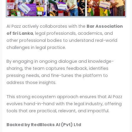
AI Pazz actively collaborates with the
Bar Association
of Sri Lanka
, legal professionals, academics, and
other professional bodies to understand real-world
challenges in legal practice.
By engaging in ongoing dialogue and knowledge-
sharing, the team captures feedback, identifies
pressing needs, and fine-tunes the platform to
address those insights.
This strong ecosystem approach ensures that AI Pazz
evolves hand-in-hand with the legal industry, offering
tools that are practical, relevant, and impactful.
Backed by RedBlocks AI (Pvt) Ltd