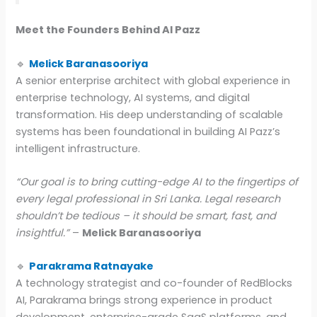
Meet the Founders Behind AI Pazz
🔹
Melick Baranasooriya
A senior enterprise architect with global experience in
enterprise technology, AI systems, and digital
transformation. His deep understanding of scalable
systems has been foundational in building AI Pazz’s
intelligent infrastructure.
“Our goal is to bring cutting-edge AI to the fingertips of
every legal professional in Sri Lanka. Legal research
shouldn’t be tedious – it should be smart, fast, and
insightful.”
–
Melick Baranasooriya
🔹
Parakrama Ratnayake
A technology strategist and co-founder of RedBlocks
AI, Parakrama brings strong experience in product