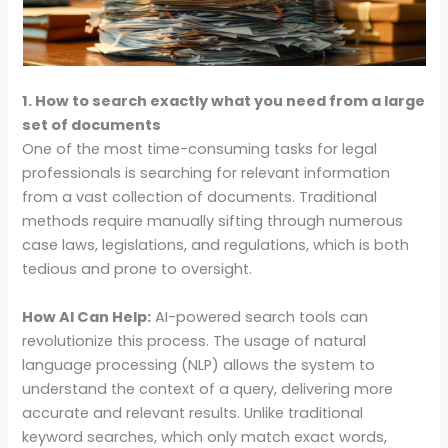
1. How to search exactly what you need from a large
set of documents
One of the most time-consuming tasks for legal
professionals is searching for relevant information
from a vast collection of documents. Traditional
methods require manually sifting through numerous
case laws, legislations, and regulations, which is both
tedious and prone to oversight.
How AI Can Help:
AI-powered search tools can
revolutionize this process. The usage of natural
language processing (NLP) allows the system to
understand the context of a query, delivering more
accurate and relevant results. Unlike traditional
keyword searches, which only match exact words,