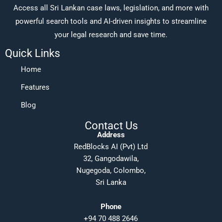
Access all Sri Lankan case laws, legislation, and more with
powerful search tools and AI-driven insights to streamline
your legal research and save time.
Quick Links
Home
Features
Blog
Contact Us
Address
RedBlocks AI (Pvt) Ltd
32, Gangodawila,
Nugegoda, Colombo,
Sri Lanka
Phone
+94 70 488 2646