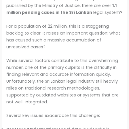
published by the Ministry of Justice, there are over
1.1
million pending cases in the Sri Lankan
legal system?
For a population of 22 million, this is a staggering
backlog to clear. It raises an important question: what
has caused such a massive accumulation of
unresolved cases?
While several factors contribute to this overwhelming
number, one of the primary culprits is the difficulty in
finding relevant and accurate information quickly.
Unfortunately, the Sri Lankan legal industry still heavily
relies on traditional research methodologies,
supported by outdated websites or systems that are
not well-integrated.
Several key issues exacerbate this challenge: