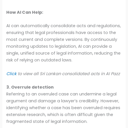
How AI Can Help:
AI can automatically consolidate acts and regulations,
ensuring that legal professionals have access to the
most current and complete versions. By continuously
monitoring updates to legislation, AI can provide a
single, unified source of legal information, reducing the
risk of relying on outdated laws.
Click
to view all Sri Lankan consolidated acts in AI Pazz
3. Overrule detection
Referring to an overruled case can undermine a legal
argument and damage a lawyer’s credibility. However,
identifying whether a case has been overruled requires
extensive research, which is often difficult given the
fragmented state of legal information.