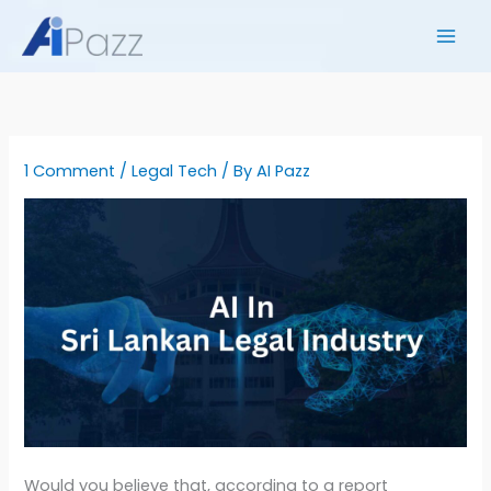
Skip
to
content
1 Comment
/
Legal Tech
/ By
AI Pazz
Would you believe that, according to a report