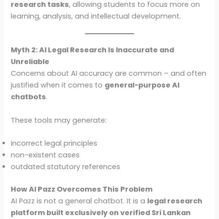
research tasks
, allowing students to focus more on
learning, analysis, and intellectual development.
Myth 2: AI Legal Research Is Inaccurate and
Unreliable
Concerns about AI accuracy are common – and often
justified when it comes to
general-purpose AI
chatbots
.
These tools may generate:
incorrect legal principles
non-existent cases
outdated statutory references
How AI Pazz Overcomes This Problem
AI Pazz is not a general chatbot. It is a
legal research
platform built exclusively on verified Sri Lankan