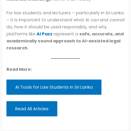
For law students and lecturers – particularly in Sri Lanka
– it is important to understand what AI
can
and
cannot
do, how it should be used responsibly, and why
platforms like
AI Pazz
represent a
safe, accurate, and
academically sound approach to AI-assisted legal
research
.
Read More:
AI Tools for Law Students in Sri Lanka
Read All Articles