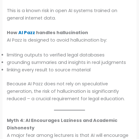
This is a known risk in open AI systems trained on
general internet data.
How
AI Pazz
handles hallucination
AI Pazz is designed to avoid hallucination by:
limiting outputs to verified legal databases
grounding summaries and insights in real judgments
linking every result to source material
Because AI Pazz does not rely on speculative
generation, the risk of hallucination is significantly
reduced – a crucial requirement for legal education.
Myth 4: AI Encourages Laziness and Academic
Dishonesty
A major fear among lecturers is that AI will encourage