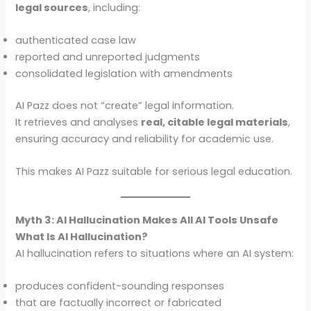
legal sources
, including:
authenticated case law
reported and unreported judgments
consolidated legislation with amendments
AI Pazz does not “create” legal information.
It retrieves and analyses
real, citable legal materials
,
ensuring accuracy and reliability for academic use.
This makes AI Pazz suitable for serious legal education.
Myth 3: AI Hallucination Makes All AI Tools Unsafe
What Is AI Hallucination?
AI hallucination refers to situations where an AI system:
produces confident-sounding responses
that are factually incorrect or fabricated