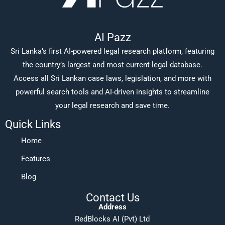
AI Pazz
Sri Lanka’s first AI-powered legal research platform, featuring
the country’s largest and most current legal database.
Access all Sri Lankan case laws, legislation, and more with
powerful search tools and AI-driven insights to streamline
your legal research and save time.
Quick Links
Home
Features
Blog
Contact Us
Address
RedBlocks AI (Pvt) Ltd