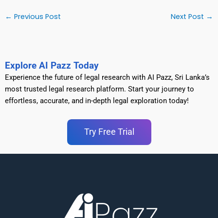
←
Previous Post
Next Post
→
Explore AI Pazz Today
Experience the future of legal research with AI Pazz, Sri Lanka’s
most trusted legal research platform. Start your journey to
effortless, accurate, and in-depth legal exploration today!
Try Free Trial