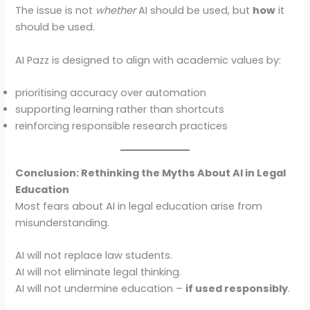
The issue is not
whether
AI should be used, but
how
it
should be used.
AI Pazz is designed to align with academic values by:
prioritising accuracy over automation
supporting learning rather than shortcuts
reinforcing responsible research practices
Conclusion: Rethinking the Myths About AI in Legal
Education
Most fears about AI in legal education arise from
misunderstanding.
AI will not replace law students.
AI will not eliminate legal thinking.
AI will not undermine education –
if used responsibly
.