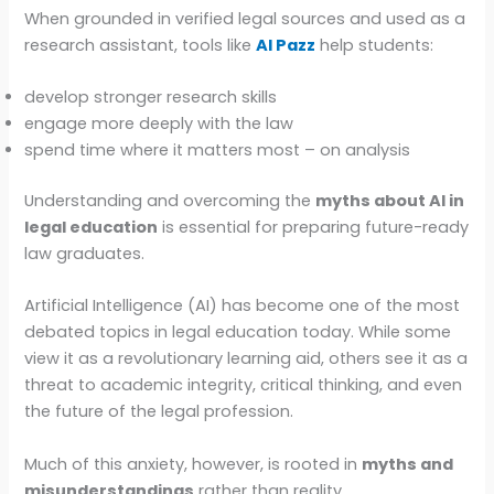
When grounded in verified legal sources and used as a
research assistant, tools like
AI Pazz
help students:
develop stronger research skills
engage more deeply with the law
spend time where it matters most – on analysis
Understanding and overcoming the
myths about AI in
legal education
is essential for preparing future-ready
law graduates.
Artificial Intelligence (AI) has become one of the most
debated topics in legal education today. While some
view it as a revolutionary learning aid, others see it as a
threat to academic integrity, critical thinking, and even
the future of the legal profession.
Much of this anxiety, however, is rooted in
myths and
misunderstandings
rather than reality.