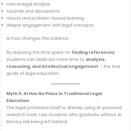
critical legal analysis
tutorials and discussions
moots and problem-based learning
deeper engagement with legal concepts
AI Pazz changes this balance.
By reducing the time spent on
finding references
,
students can dedicate more time to
analysis,
reasoning, and intellectual engagement
– the true
goals of legal education.
Myth 5: AI Has No Place in Traditional Legal
Education
The legal profession itself is already using AI-powered
research tools. Law students who graduate without AI
literacy risk being left behind.