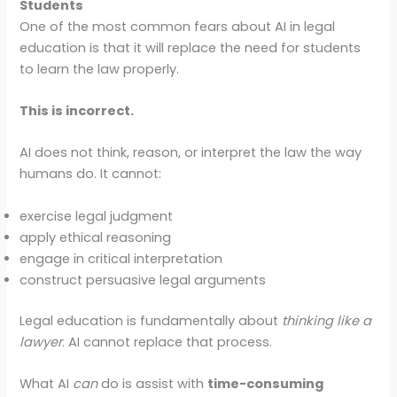
Students
One of the most common fears about AI in legal
education is that it will replace the need for students
to learn the law properly.
This is incorrect.
AI does not think, reason, or interpret the law the way
humans do. It cannot:
exercise legal judgment
apply ethical reasoning
engage in critical interpretation
construct persuasive legal arguments
Legal education is fundamentally about
thinking like a
lawyer
. AI cannot replace that process.
What AI
can
do is assist with
time-consuming