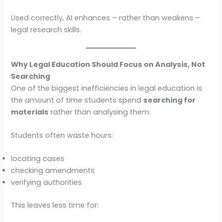
Used correctly, AI enhances – rather than weakens –
legal research skills.
Why Legal Education Should Focus on Analysis, Not
Searching
One of the biggest inefficiencies in legal education is
the amount of time students spend
searching for
materials
rather than analysing them.
Students often waste hours:
locating cases
checking amendments
verifying authorities
This leaves less time for: