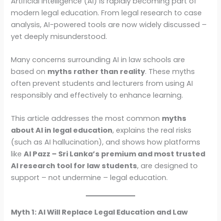
Artificial Intelligence (AI) is rapidly becoming part of
modern legal education. From legal research to case
analysis, AI-powered tools are now widely discussed –
yet deeply misunderstood.
Many concerns surrounding AI in law schools are
based on
myths rather than reality
. These myths
often prevent students and lecturers from using AI
responsibly and effectively to enhance learning.
This article addresses the most common
myths
about AI in legal education
, explains the real risks
(such as AI hallucination), and shows how platforms
like
AI Pazz – Sri Lanka’s premium and most trusted
AI research tool for law students
, are designed to
support – not undermine – legal education.
Myth 1: AI Will Replace Legal Education and Law