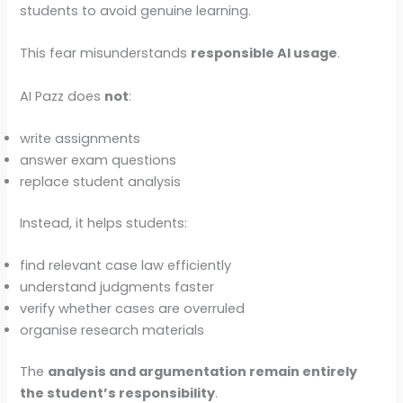
students to avoid genuine learning.
This fear misunderstands
responsible AI usage
.
AI Pazz does
not
:
write assignments
answer exam questions
replace student analysis
Instead, it helps students:
find relevant case law efficiently
understand judgments faster
verify whether cases are overruled
organise research materials
The
analysis and argumentation remain entirely
the student’s responsibility
.