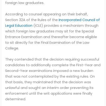
foreign law graduates.
According to counsel appearing on their behalf,
Section 32A of the Rules of the
Incorporated Council of
Legal Education
(ICLE) provides a mechanism through
which foreign law graduates may sit for the Special
Entrance Examination and thereafter become eligible
to sit directly for the Final Examination of the Law
College.
They contended that the decision requiring successful
candidates to additionally complete the First-Year and
Second-Year examinations imposed a new burden
that was not contemplated by the existing rules. On
that basis, they maintained that the decision was
unlawful and sought an interim order preventing its
enforcement until the writ applications were finally
determined.