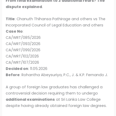
From final examination to 3 additional rears? The
dispute explained
.
Title
: Chanuth Thihansa Pathirage and others vs The
Incorporated Council of Legal Education and others
Case No
:
CA/WRT/085/2026
CA/WRT/093/2026
CA/WRT/099/2026
CA/WRT/102/2026
CA/WRT/107/2026
Decided on
: 11.05.2026
Before
: Rohantha Abeysuriya, P.C., J. & K.P. Fernando J.
A group of foreign law graduates has challenged a
controversial decision requiring them to undergo
additional examinations
at Sri Lanka Law College
despite having already obtained foreign law degrees.