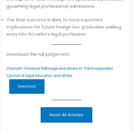
governing legal professional admissions.
The final outcome is likely to have important
implications for future foreign law graduates seeking
entry into Sri Lanka’s legal profession.
Download the full judgement:
Chanuth Thihansa Pathirage and others vs The Incorporated
Council of Legal Education and others
Download
Read All Articles