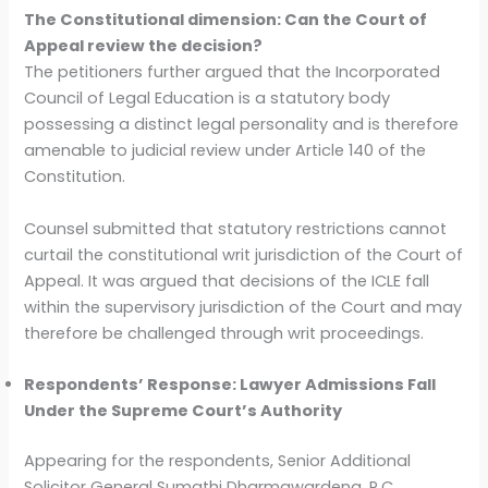
The Constitutional dimension: Can the Court of
Appeal review the decision?
The petitioners further argued that the Incorporated
Council of Legal Education is a statutory body
possessing a distinct legal personality and is therefore
amenable to judicial review under Article 140 of the
Constitution.
Counsel submitted that statutory restrictions cannot
curtail the constitutional writ jurisdiction of the Court of
Appeal. It was argued that decisions of the ICLE fall
within the supervisory jurisdiction of the Court and may
therefore be challenged through writ proceedings.
Respondents’ Response: Lawyer Admissions Fall
Under the Supreme Court’s Authority
Appearing for the respondents, Senior Additional
Solicitor General Sumathi Dharmawardena, P.C.,