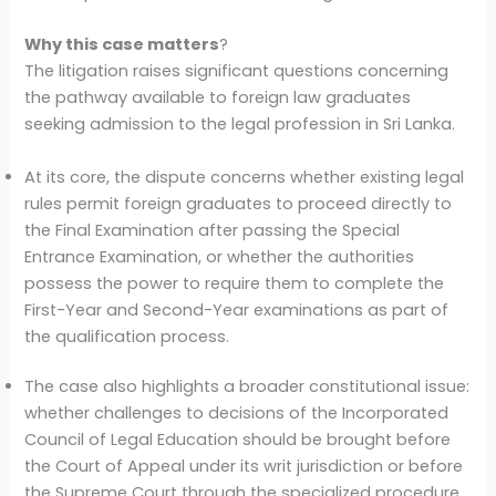
Why this case matters
?
The litigation raises significant questions concerning
the pathway available to foreign law graduates
seeking admission to the legal profession in Sri Lanka.
At its core, the dispute concerns whether existing legal
rules permit foreign graduates to proceed directly to
the Final Examination after passing the Special
Entrance Examination, or whether the authorities
possess the power to require them to complete the
First-Year and Second-Year examinations as part of
the qualification process.
The case also highlights a broader constitutional issue:
whether challenges to decisions of the Incorporated
Council of Legal Education should be brought before
the Court of Appeal under its writ jurisdiction or before
the Supreme Court through the specialized procedure