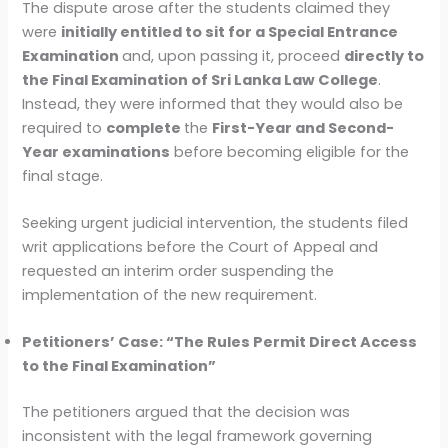
The dispute arose after the students claimed they
were
initially entitled to sit for a Special Entrance
Examination
and, upon passing it, proceed
directly to
the Final Examination of Sri Lanka Law College
.
Instead, they were informed that they would also be
required to
complete
the
First-Year and Second-
Year examinations
before becoming eligible for the
final stage.
Seeking urgent judicial intervention, the students filed
writ applications before the Court of Appeal and
requested an interim order suspending the
implementation of the new requirement.
Petitioners’ Case: “The Rules Permit Direct Access
to the Final Examination”
The petitioners argued that the decision was
inconsistent with the legal framework governing