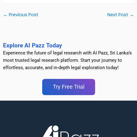
←
Previous Post
Next Post
→
Explore AI Pazz Today
Experience the future of legal research with AI Pazz, Sri Lanka’s
most trusted legal research platform. Start your journey to
effortless, accurate, and in-depth legal exploration today!
Try Free Trial