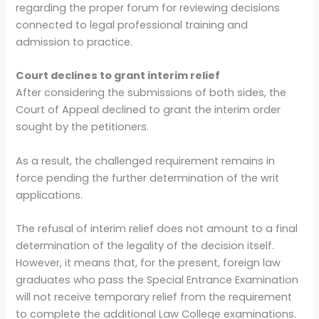
regarding the proper forum for reviewing decisions
connected to legal professional training and
admission to practice.
Court declines to grant interim relief
After considering the submissions of both sides, the
Court of Appeal declined to grant the interim order
sought by the petitioners.
As a result, the challenged requirement remains in
force pending the further determination of the writ
applications.
The refusal of interim relief does not amount to a final
determination of the legality of the decision itself.
However, it means that, for the present, foreign law
graduates who pass the Special Entrance Examination
will not receive temporary relief from the requirement
to complete the additional Law College examinations.