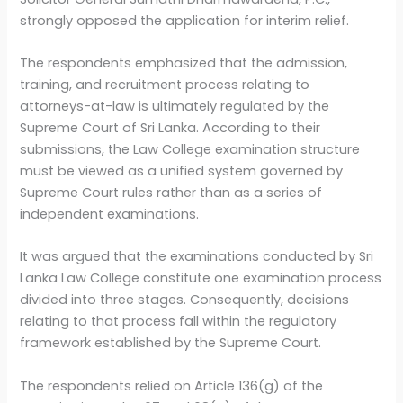
strongly opposed the application for interim relief.
The respondents emphasized that the admission,
training, and recruitment process relating to
attorneys-at-law is ultimately regulated by the
Supreme Court of Sri Lanka. According to their
submissions, the Law College examination structure
must be viewed as a unified system governed by
Supreme Court rules rather than as a series of
independent examinations.
It was argued that the examinations conducted by Sri
Lanka Law College constitute one examination process
divided into three stages. Consequently, decisions
relating to that process fall within the regulatory
framework established by the Supreme Court.
The respondents relied on Article 136(g) of the