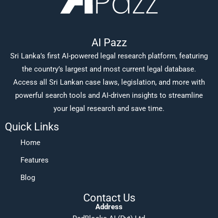
AI Pazz
Sri Lanka’s first AI-powered legal research platform, featuring
the country’s largest and most current legal database.
Access all Sri Lankan case laws, legislation, and more with
powerful search tools and AI-driven insights to streamline
your legal research and save time.
Quick Links
Home
Features
Blog
Contact Us
Address