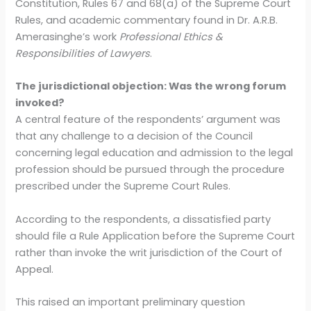
Constitution, Rules 67 and 68(a) of the Supreme Court
Rules, and academic commentary found in Dr. A.R.B.
Amerasinghe’s work
Professional Ethics &
Responsibilities of Lawyers
.
The jurisdictional objection: Was the wrong forum
invoked?
A central feature of the respondents’ argument was
that any challenge to a decision of the Council
concerning legal education and admission to the legal
profession should be pursued through the procedure
prescribed under the Supreme Court Rules.
According to the respondents, a dissatisfied party
should file a Rule Application before the Supreme Court
rather than invoke the writ jurisdiction of the Court of
Appeal.
This raised an important preliminary question