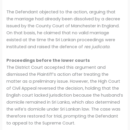
The Defendant objected to the action, arguing that
the marriage had already been dissolved by a decree
issued by the County Court of Manchester in England.
On that basis, he claimed that no valid marriage
existed at the time the Sri Lankan proceedings were
instituted and raised the defence of
res judicata
.
Proceedings before the lower courts
The District Court accepted this argument and
dismissed the Plaintiff’s action after treating the
matter as a preliminary issue. However, the High Court
of Civil Appeal reversed the decision, holding that the
English court lacked jurisdiction because the husband’s
domicile remained in Sri Lanka, which also determined
the wife’s domicile under Sri Lankan law. The case was
therefore restored for trial, prompting the Defendant
to appeal to the Supreme Court.