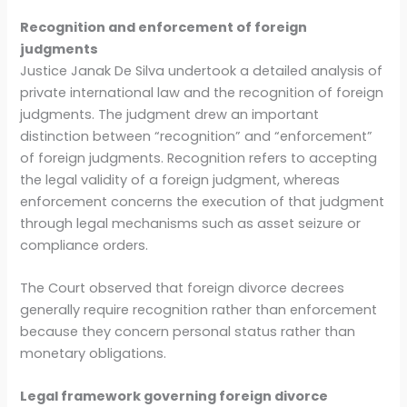
Recognition and enforcement of foreign
judgments
Justice Janak De Silva undertook a detailed analysis of
private international law and the recognition of foreign
judgments. The judgment drew an important
distinction between “recognition” and “enforcement”
of foreign judgments. Recognition refers to accepting
the legal validity of a foreign judgment, whereas
enforcement concerns the execution of that judgment
through legal mechanisms such as asset seizure or
compliance orders.
The Court observed that foreign divorce decrees
generally require recognition rather than enforcement
because they concern personal status rather than
monetary obligations.
Legal framework governing foreign divorce