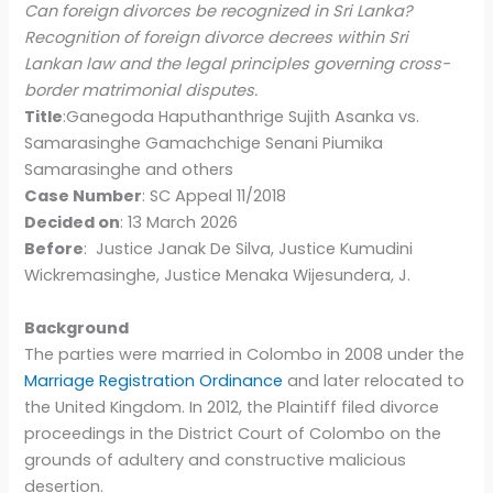
Can foreign divorces be recognized in Sri Lanka?
Recognition of foreign divorce decrees within Sri
Lankan law and the legal principles governing cross-
border matrimonial disputes.
Title
:Ganegoda Haputhanthrige Sujith Asanka vs.
Samarasinghe Gamachchige Senani Piumika
Samarasinghe and others
Case Number
: SC Appeal 11/2018
Decided on
: 13 March 2026
Before
: Justice Janak De Silva, Justice Kumudini
Wickremasinghe, Justice Menaka Wijesundera, J.
Background
The parties were married in Colombo in 2008 under the
Marriage Registration Ordinance
and later relocated to
the United Kingdom. In 2012, the Plaintiff filed divorce
proceedings in the District Court of Colombo on the
grounds of adultery and constructive malicious
desertion.