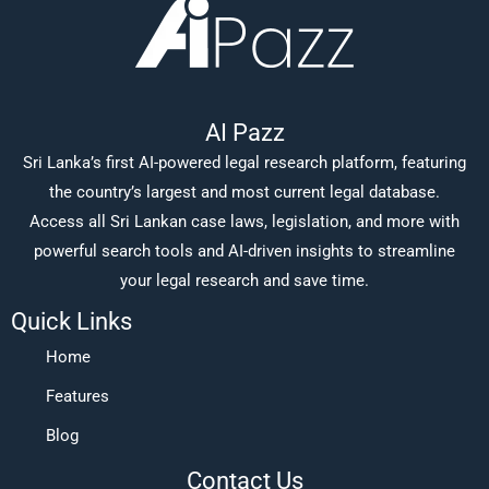
AI Pazz
Sri Lanka’s first AI-powered legal research platform, featuring
the country’s largest and most current legal database.
Access all Sri Lankan case laws, legislation, and more with
powerful search tools and AI-driven insights to streamline
your legal research and save time.
Quick Links
Home
Features
Blog
Contact Us