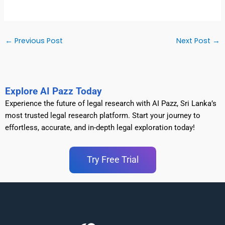
←
Previous Post
Next Post
→
Explore AI Pazz Today
Experience the future of legal research with AI Pazz, Sri Lanka’s
most trusted legal research platform. Start your journey to
effortless, accurate, and in-depth legal exploration today!
Try Free Trial