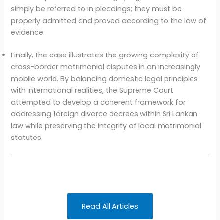
simply be referred to in pleadings; they must be
properly admitted and proved according to the law of
evidence.
Finally, the case illustrates the growing complexity of
cross-border matrimonial disputes in an increasingly
mobile world. By balancing domestic legal principles
with international realities, the Supreme Court
attempted to develop a coherent framework for
addressing foreign divorce decrees within Sri Lankan
law while preserving the integrity of local matrimonial
statutes.
Read All Articles