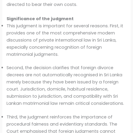
directed to bear their own costs.
Significance of the judgment
This judgment is important for several reasons. First, it
provides one of the most comprehensive modern
discussions of private international law in Sri Lanka,
especially concerning recognition of foreign
matrimonial judgments.
Second, the decision clarifies that foreign divorce
decrees are not automatically recognised in Sri Lanka
merely because they have been issued by a foreign
court. Jurisdiction, domicile, habitual residence,
submission to jurisdiction, and compatibility with Sri
Lankan matrimonial law remain critical considerations.
Third, the judgment reinforces the importance of
procedural fairness and evidentiary standards. The
Court emphasised that foreign judgments cannot