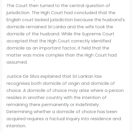
The Court then turned to the central question of
jurisdiction. The High Court had concluded that the
English court lacked jurisdiction because the husband’s
domicile remained Sri Lanka and the wife took the
domicile of the husband. While the Supreme Court
accepted that the High Court correctly identified
domicile as an important factor, it held that the
matter was more complex than the High Court had
assumed.
Justice De Silva explained that Sri Lankan law
recognises both domicile of origin and domicile of
choice. A domicile of choice may arise where a person
resides in another country with the intention of
remaining there permanently or indefinitely.
Determining whether a domicile of choice has been
acquired requires a factual inquiry into residence and
intention.