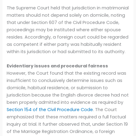
The Supreme Court held that jurisdiction in matrimonial
matters should not depend solely on domicile, noting
that under Section 607 of the Civil Procedure Code,
proceedings may be instituted where either spouse
resides. Accordingly, a foreign court could be regarded
as competent if either party was habitually resident
within its jurisdiction or had submitted to its authority.
Evidentiary issues and procedural fairness
However, the Court found that the existing record was
insufficient to conclusively determine issues such as
domicile, habitual residence, or submission to
jurisdiction because the English divorce decree had not
been properly admitted into evidence as required by
Section 154 of the Civil Procedure Code
. The Court
emphasized that these matters required a full factual
inquiry at trial. It further observed that, under Section 19
of the Marriage Registration Ordinance, a foreign