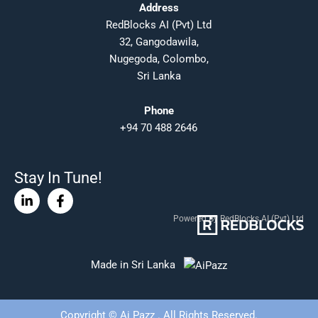
Address
RedBlocks AI (Pvt) Ltd
32, Gangodawila,
Nugegoda, Colombo,
Sri Lanka
Phone
+94 70 488 2646
Stay In Tune!
Linkedin-
Facebook-
in
f
Powered By RedBlocks AI (Pvt) Ltd
Made in Sri Lanka
Copyright © Ai Pazz . All Rights Reserved.