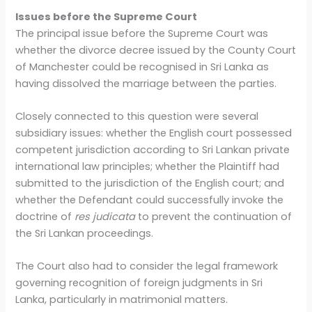
Issues before the Supreme Court
The principal issue before the Supreme Court was
whether the divorce decree issued by the County Court
of Manchester could be recognised in Sri Lanka as
having dissolved the marriage between the parties.
Closely connected to this question were several
subsidiary issues: whether the English court possessed
competent jurisdiction according to Sri Lankan private
international law principles; whether the Plaintiff had
submitted to the jurisdiction of the English court; and
whether the Defendant could successfully invoke the
doctrine of
res judicata
to prevent the continuation of
the Sri Lankan proceedings.
The Court also had to consider the legal framework
governing recognition of foreign judgments in Sri
Lanka, particularly in matrimonial matters.