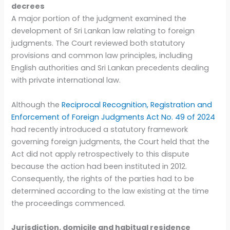
decrees
A major portion of the judgment examined the
development of Sri Lankan law relating to foreign
judgments. The Court reviewed both statutory
provisions and common law principles, including
English authorities and Sri Lankan precedents dealing
with private international law.
Although the
Reciprocal Recognition, Registration and
Enforcement of Foreign Judgments Act No. 49 of 2024
had recently introduced a statutory framework
governing foreign judgments, the Court held that the
Act did not apply retrospectively to this dispute
because the action had been instituted in 2012.
Consequently, the rights of the parties had to be
determined according to the law existing at the time
the proceedings commenced.
Jurisdiction, domicile and habitual residence