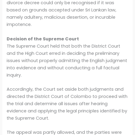
divorce decree could only be recognised if it was
based on grounds accepted under Sri Lankan law,
namely adultery, malicious desertion, or incurable
impotence.
Decision of the Supreme Court
The Supreme Court held that both the District Court
and the High Court erred in deciding the preliminary
issues without properly admitting the English judgment
into evidence and without conducting a full factual
inquiry.
Accordingly, the Court set aside both judgments and
directed the District Court of Colombo to proceed with
the trial and determine all issues after hearing
evidence and applying the legal principles identified by
the Supreme Court.
The appeal was partly allowed, and the parties were